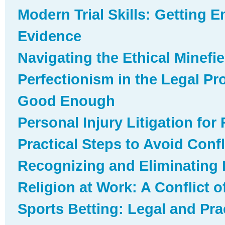
Modern Trial Skills: Getting E
Evidence
Navigating the Ethical Minefie
Perfectionism in the Legal P
Good Enough
Personal Injury Litigation for
Practical Steps to Avoid Confli
Recognizing and Eliminating I
Religion at Work: A Conflict o
Sports Betting: Legal and Prac