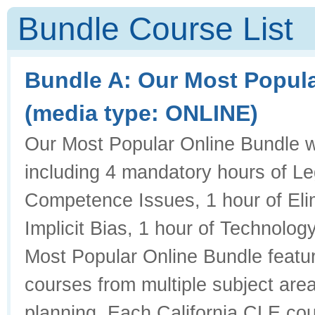
Bundle Course List
Bundle A: Our Most Popul
(media type: ONLINE)
Our Most Popular Online Bundle will
including 4 mandatory hours of Leg
Competence Issues, 1 hour of Elim
Implicit Bias, 1 hour of Technology
Most Popular Online Bundle featur
courses from multiple subject area
planning. Each California CLE cour