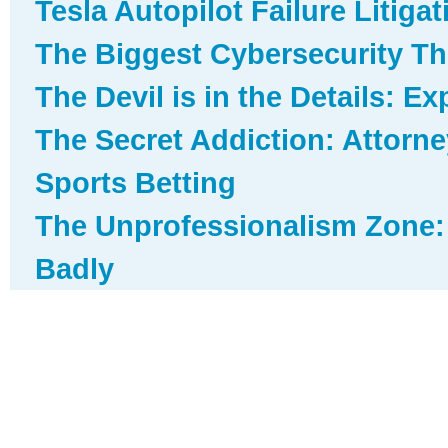
Tesla Autopilot Failure Litiga
The Biggest Cybersecurity T
The Devil is in the Details: E
The Secret Addiction: Attorne
Sports Betting
The Unprofessionalism Zone
Badly