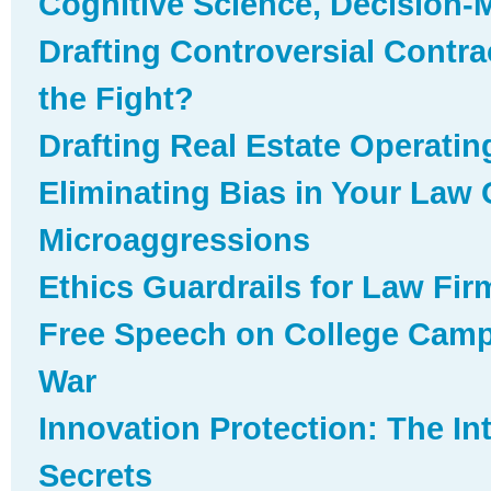
Cognitive Science, Decision-
Drafting Controversial Contr
the Fight?
Drafting Real Estate Operati
Eliminating Bias in Your Law O
Microaggressions
Ethics Guardrails for Law Fir
Free Speech on College Camp
War
Innovation Protection: The In
Secrets