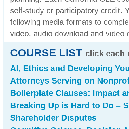
self-study or participatory credit
following media formats to compl
video, audio download and video 
COURSE LIST
click each 
AI, Ethics and Developing You
Attorneys Serving on Nonprofi
Boilerplate Clauses: Impact 
Breaking Up is Hard to Do – 
Shareholder Disputes