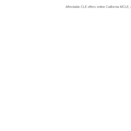
Affordable CLE offers online California MCLE, 