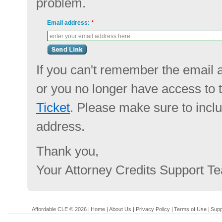
problem.
Email address:
*
enter your email address here
If you can't remember the email 
or you no longer have access to 
Ticket
. Please make sure to incl
address.
Thank you,
Your Attorney Credits Support T
Affordable CLE © 2026 |
Home
|
About Us
|
Privacy Policy
|
Terms of Use
|
Supp