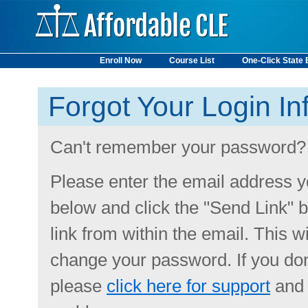
Enroll Now
Course List
One-Click State
State Requirements
Forgot Your Login In
Can't remember your password?
Please enter the email address y
below and click the "Send Link" b
link from within the email. This w
change your password. If you don
please
click here for support
and 