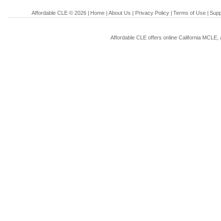
Affordable CLE © 2026 |
Home
|
About Us
|
Privacy Policy
|
Terms of Use
|
Supp
Affordable CLE offers online California MCLE, 