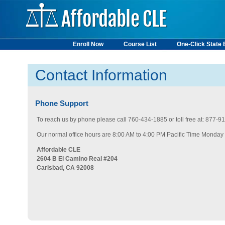
Enroll Now
Course List
One-Click State
State Requirements
Contact Information
Phone Support
To reach us by phone please call 760-434-1885 or toll free at: 877-
Our normal office hours are 8:00 AM to 4:00 PM Pacific Time Monday -
Affordable CLE
2604 B El Camino Real #204
Carlsbad, CA 92008